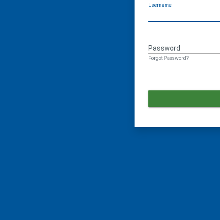
Username
Password
Forgot Password?